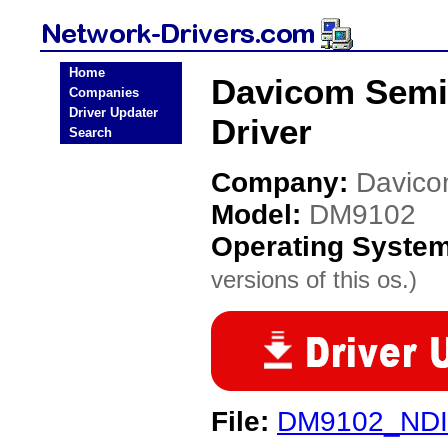
Home
Davicom Semi
Companies
Driver Updater
Driver
Search
Company:
Davico
Model:
DM9102
Operating Syste
versions of this os.)
File:
DM9102_NDI