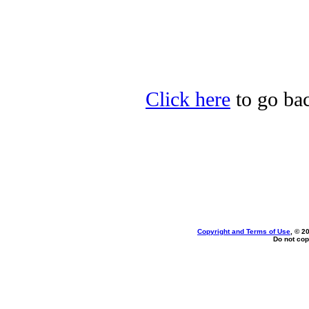
Click here
to go ba
Copyright and Terms of Use
, © 2
Do not cop