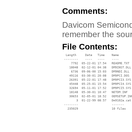
Comments:
Davicom Semicondu
remember the source
File Contents:
  Length     Date   Time    Name

 --------    ----   ----    ----

     7792  05-22-01 17:54   README.TXT

    18048  02-12-01 04:38   DM9INST.DLL

     6736  09-06-00 15:03   DM9NDI.DLL

    49116  03-30-01 20:08   DM9PCI.DOS

    26391  05-22-01 17:48   DM9PCI3.SYS

    45448  05-25-01 15:54   DM9PCI4.SYS

    32694  05-11-01 17:52   DM9PCI5.SYS

    18148  05-30-01 10:47   NETDM.INF

    30653  02-05-01 18:52   OEMSETUP.INF
        3  01-22-99 08:57   Dm9102a.cat

 --------                   -------

   235029                   10 files
