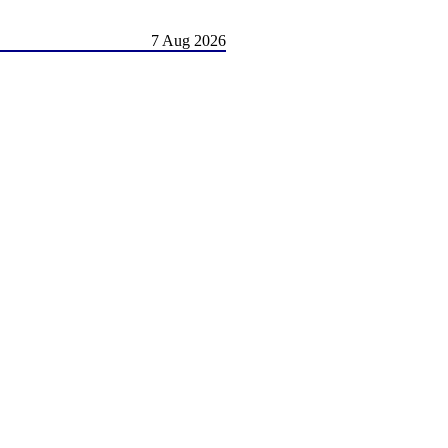
7 Aug 2026