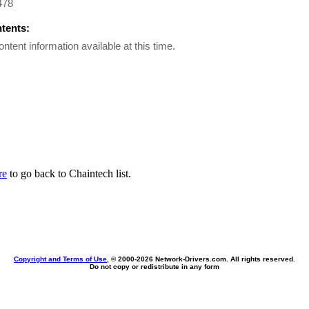
478
ntents:
ontent information available at this time.
re
to go back to Chaintech list.
Copyright and Terms of Use
, © 2000-
2026 Network-Drivers.com. All rights reserved.
Do not copy or redistribute in any form