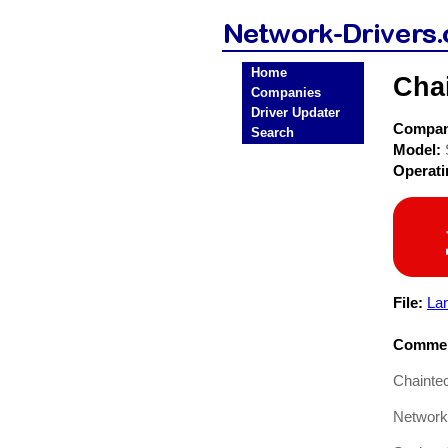
Home
Cha
Companies
Driver Updater
Compa
Search
Model:
Operat
File:
La
Commen
Chainte
Network 