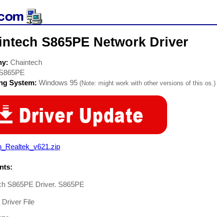
intech S865PE Network Driver
ny:
Chaintech
S865PE
ing System:
Windows 95
(Note: might work with other versions of this os.)
n_Realtek_v621.zip
ts:
ch S865PE Driver. S865PE
Driver File