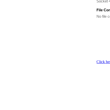
Socket 
File Co
No file c
Click he