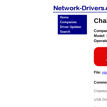
Home
Cha
Companies
Driver Updater
Compa
Search
Model:
Operat
File:
via
Commen
Chainte
USB Driv