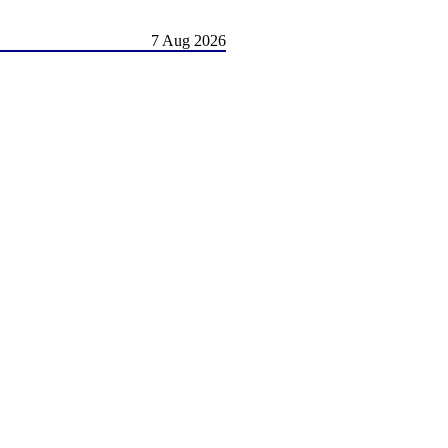
7 Aug 2026