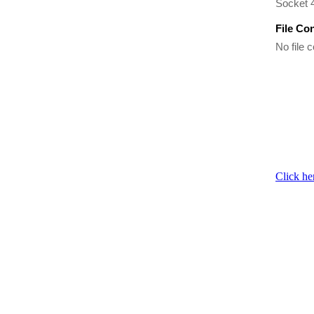
Socket 
File Co
No file c
Click he