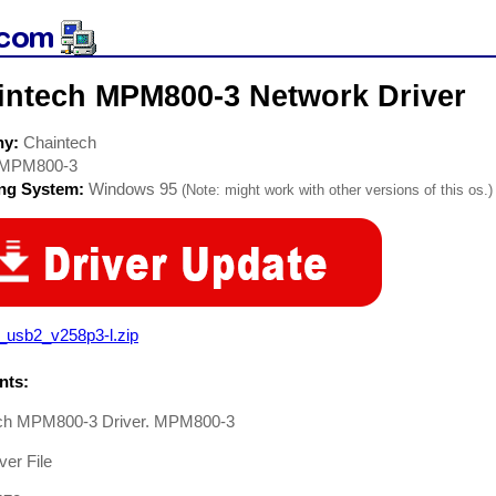
intech MPM800-3 Network Driver
ny:
Chaintech
MPM800-3
ing System:
Windows 95
(Note: might work with other versions of this os.)
_usb2_v258p3-l.zip
ts:
ch MPM800-3 Driver. MPM800-3
er File