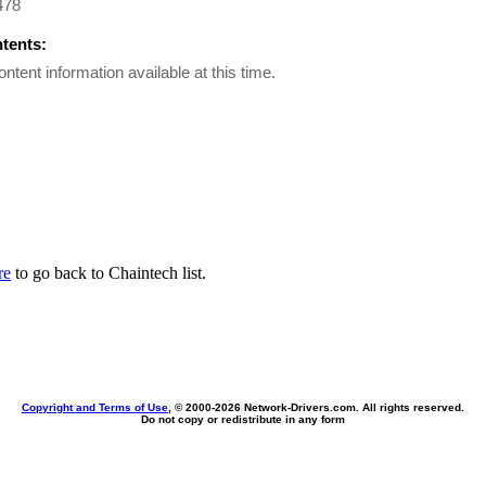
478
ntents:
ontent information available at this time.
re
to go back to Chaintech list.
Copyright and Terms of Use
, © 2000-
2026 Network-Drivers.com. All rights reserved.
Do not copy or redistribute in any form