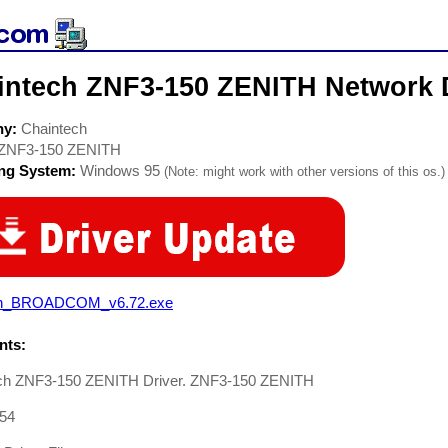
intech ZNF3-150 ZENITH Network 
ny:
Chaintech
ZNF3-150 ZENITH
ing System:
Windows 95
(Note: might work with other versions of this os.)
n_BROADCOM_v6.72.exe
ts:
ch ZNF3-150 ZENITH Driver. ZNF3-150 ZENITH
54