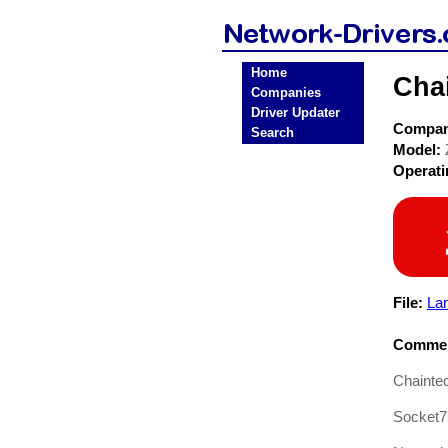
Home
Cha
Companies
Driver Updater
Compa
Search
Model:
Operat
File:
La
Commen
Chainte
Socket7