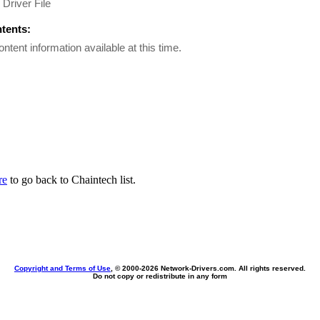
Driver File
ntents:
ontent information available at this time.
re
to go back to Chaintech list.
Copyright and Terms of Use
, © 2000-
2026 Network-Drivers.com. All rights reserved.
Do not copy or redistribute in any form