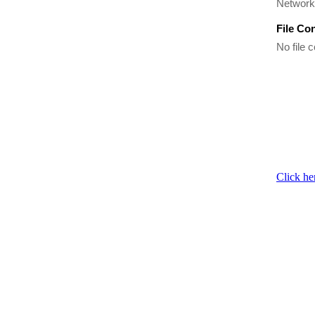
Network 
File Co
No file c
Click he