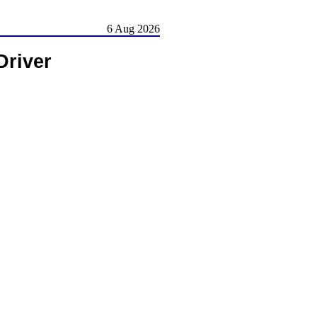
6 Aug 2026
Driver