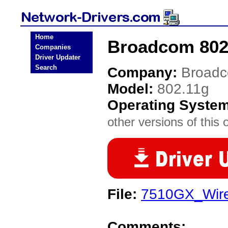
Home
Broadcom 802.
Companies
Driver Updater
Search
Company:
Broad
Model:
802.11g
Operating Syste
other versions of this 
File:
7510GX_Wire
Comments: