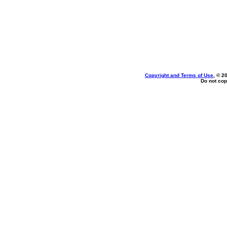
Copyright and Terms of Use
, © 2
Do not cop