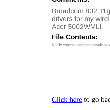
Broadcom 802.11g Dr
drivers for my wire
Acer 5002WMLi.
File Contents:
No file content information available a
Click here
to go bac