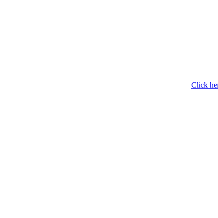
Click he