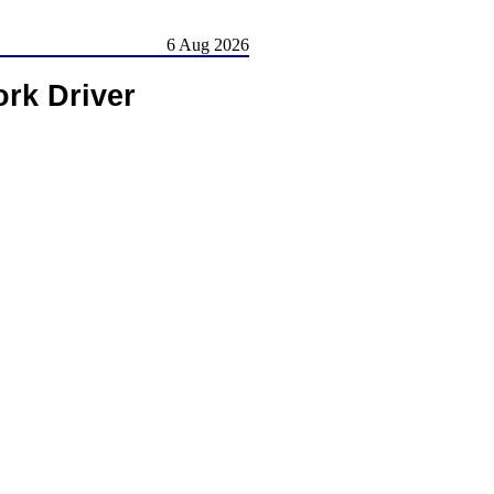
6 Aug 2026
rk Driver