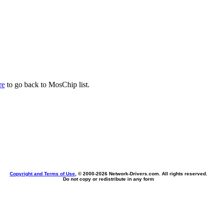
re
to go back to MosChip list.
Copyright and Terms of Use
, © 2000-
2026 Network-Drivers.com. All rights reserved.
Do not copy or redistribute in any form