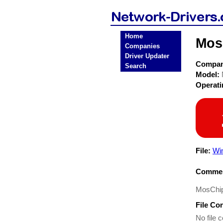
Home
Mos
Companies
Driver Updater
Compa
Search
Model:
Operat
File:
Wi
Commen
MosChip
File Co
No file c