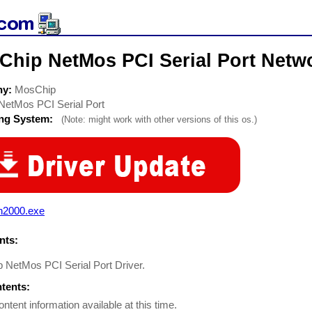
Chip NetMos PCI Serial Port Netwo
ny:
MosChip
NetMos PCI Serial Port
ing System:
(Note: might work with other versions of this os.)
n2000.exe
ts:
 NetMos PCI Serial Port Driver.
ntents:
ontent information available at this time.