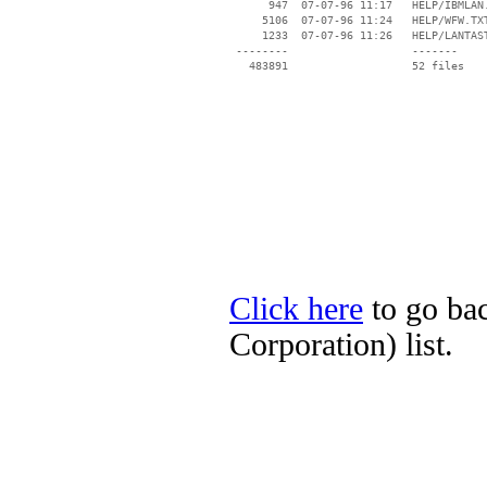
      947  07-07-96 11:17   HELP/IBMLAN.
     5106  07-07-96 11:24   HELP/WFW.TXT
     1233  07-07-96 11:26   HELP/LANTAST
 --------                   -------

   483891                   52 files

Click here
to go ba
Corporation) list.