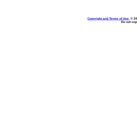
Copyright and Terms of Use
, © 2
Do not cop