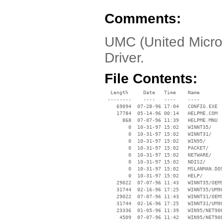
Comments:
UMC (United Micro
Driver.
File Contents:
  Length     Date   Time    Name

 --------    ----   ----    ----

    69094  07-28-96 17:04   CONFIG.EXE

    17784  05-14-96 00:14   HELPME.COM

      868  07-07-96 11:39   HELPME.MNU

        0  10-31-97 15:02   WINNT35/

        0  10-31-97 15:02   WINNT31/

        0  10-31-97 15:02   WIN95/

        0  10-31-97 15:02   PACKET/

        0  10-31-97 15:02   NETWARE/

        0  10-31-97 15:02   NDIS2/

        0  10-31-97 15:02   MSLANMAN.DOS
        0  10-31-97 15:02   HELP/

    29022  07-07-96 11:43   WINNT35/OEMS
    31744  02-16-96 17:25   WINNT35/UM90
    29022  07-07-96 11:43   WINNT31/OEMS
    31744  02-16-96 17:25   WINNT31/UM90
    23336  01-05-96 11:39   WIN95/NET900
     4509  07-07-96 11:42   WIN95/NET900