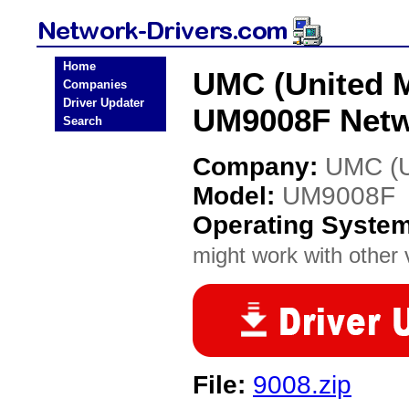
Home
UMC (United M
Companies
Driver Updater
UM9008F Netw
Search
Company:
UMC (Un
Model:
UM9008F
Operating Syste
might work with other v
File:
9008.zip