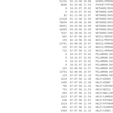
    31232  02-13-96 10:08   WIN95/UM9008
     8600  01-23-96 17:53   PACKET/PKT90
        0  10-31-97 15:02   NETWARE/DOSO
        0  10-31-97 15:02   NETWARE/SERV
       82  01-11-96 12:07   NETWARE/DOSO
    22328  01-11-96 12:05   NETWARE/DOSO
    78654  04-29-96 15:09   NETWARE/DOSO
    30051  04-29-96 15:09   NETWARE/DOSO
    18309  04-29-96 15:09   NETWARE/DOSO
     7637  02-28-96 15:33   NETWARE/SERV
      602  07-07-96 10:37   NDIS2/OEMSET
      159  02-13-96 15:36   NDIS2/PROTOC
    13701  02-08-96 15:07   NDIS2/UM9008
      125  07-07-96 11:15   NDIS2/UM9008
      722  07-07-96 11:16   NDIS2/UM9008
        0  10-31-97 15:02   MSLANMAN.DOS
        0  10-31-97 15:02   MSLANMAN.DOS
        0  10-31-97 15:02   MSLANMAN.DOS
        0  10-31-97 15:02   MSLANMAN.DOS
      153  02-09-96 11:57   MSLANMAN.DOS
    13701  02-08-96 15:07   MSLANMAN.DOS
      125  07-07-96 11:16   MSLANMAN.DOS
     1619  07-07-96 11:30   HELP/WIN95.T
     1406  07-07-96 11:38   HELP/WINNT.T
      790  07-07-96 11:53   HELP/CONTENT
      751  07-07-96 11:53   HELP/NDIS2.T
      694  07-07-96 11:53   HELP/NWCLIEN
     1613  07-07-96 11:54   HELP/LANMDOS
      646  07-07-96 11:07   HELP/PATHWAY
     1619  07-07-96 11:54   HELP/PATHWOR
      694  07-07-96 11:54   HELP/3COMOPE
     3469  07-07-96 11:15   HELP/VINES.T