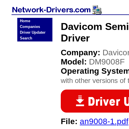
Home
Davicom Semi
Companies
Driver Updater
Driver
Search
Company:
Davico
Model:
DM9008F
Operating Syste
with other versions of t
File:
an9008-1.pdf