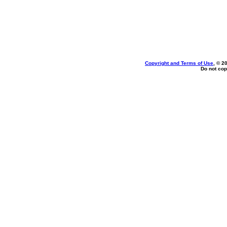
Copyright and Terms of Use
, © 2
Do not cop