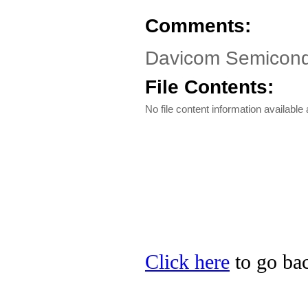
Comments:
Davicom Semicond
File Contents:
No file content information available a
Click here
to go ba