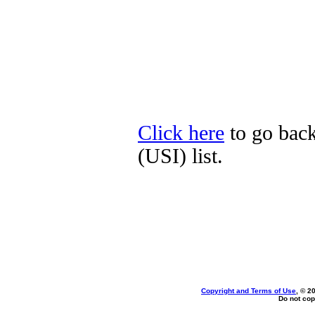
Click here
to go back
(USI) list.
Copyright and Terms of Use
, © 2
Do not cop