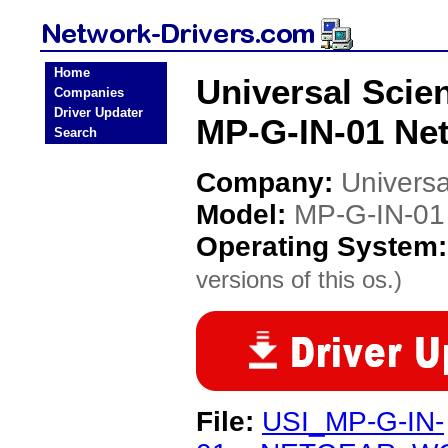
Home
Universal Scien
Companies
Driver Updater
MP-G-IN-01 Net
Search
Company:
Universa
Model:
MP-G-IN-01
Operating System
versions of this os.)
File:
USI_MP-G-IN-