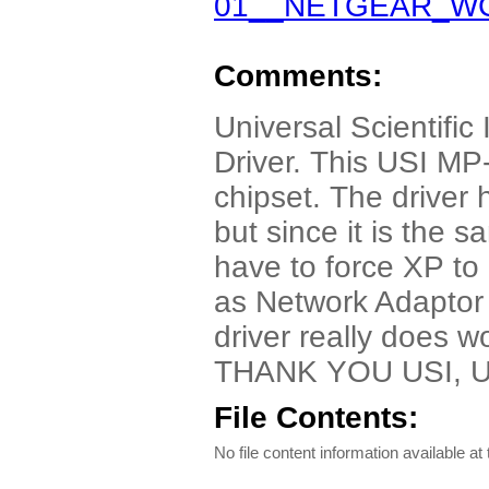
01__NETGEAR_WG5
Comments:
Universal Scientific
Driver. This USI MP
chipset. The driver
but since it is the 
have to force XP to i
as Network Adaptor a
driver really does w
THANK YOU USI,
File Contents:
No file content information available at 