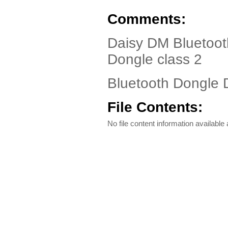
Comments:
Daisy DM Bluetoot
Dongle class 2
Bluetooth Dongle D
File Contents:
No file content information available a