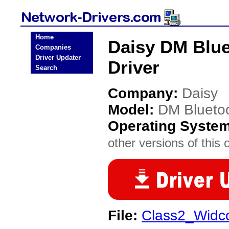
Home
Daisy DM Blue
Companies
Driver Updater
Driver
Search
Company:
Daisy
Model:
DM Bluetoo
Operating Syste
other versions of this 
File:
Class2_Widc