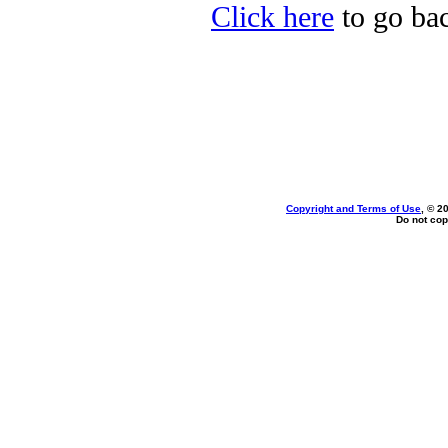
Click here
to go bac
Copyright and Terms of Use
, © 2
Do not cop