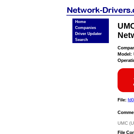
Home
UMC
Companies
Net
Driver Updater
Search
Compa
Model:
Operat
File:
fd
Commen
UMC (Un
File Co