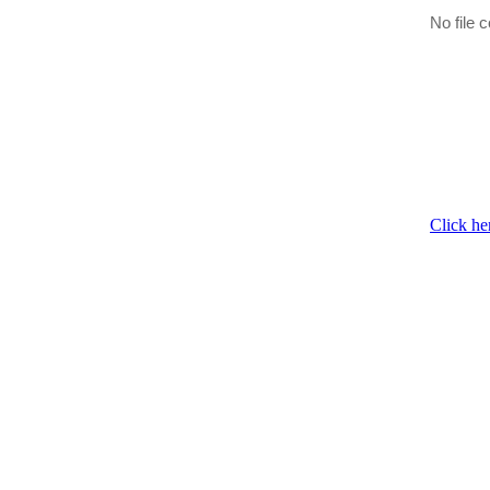
No file c
Click he