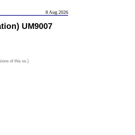
8 Aug 2026
ation) UM9007
ions of this os.)