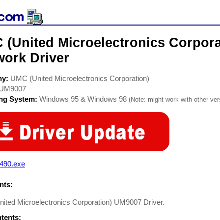
 (United Microelectronics Corpor
work Driver
ny:
UMC (United Microelectronics Corporation)
UM9007
ing System:
Windows 95 & Windows 98
(Note: might work with other vers
0490.exe
ts:
ited Microelectronics Corporation) UM9007 Driver.
ntents: