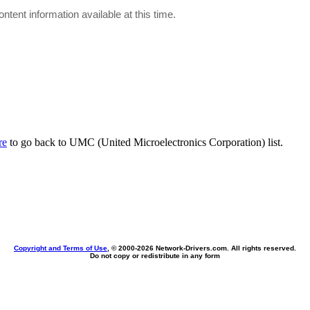
ontent information available at this time.
re
to go back to UMC (United Microelectronics Corporation) list.
Copyright and Terms of Use
, © 2000-
2026 Network-Drivers.com. All rights reserved.
Do not copy or redistribute in any form