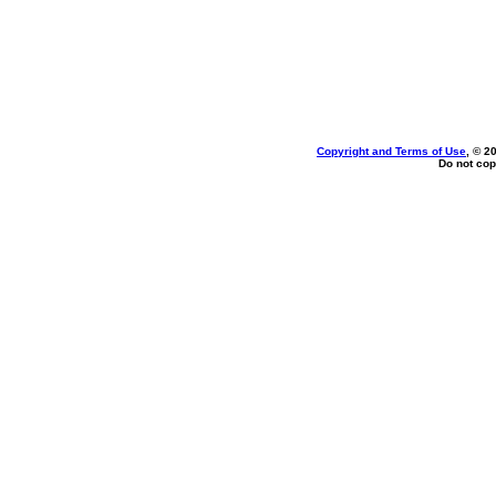
Copyright and Terms of Use
, © 2
Do not cop