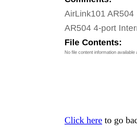
AirLink101 AR504 
AR504 4-port Inte
File Contents:
No file content information available a
Click here
to go bac