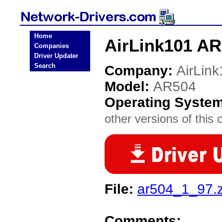
Home
AirLink101 AR
Companies
Driver Updater
Search
Company:
AirLin
Model:
AR504
Operating Syste
other versions of this 
File:
ar504_1_97.z
Comments: