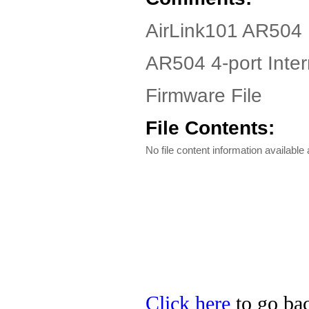
AirLink101 AR504 
AR504 4-port Inte
Firmware File
File Contents:
No file content information available a
Click here
to go bac