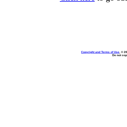
Copyright and Terms of Use
, © 2
Do not cop