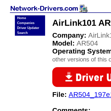
Home
AirLink101 AR
Companies
Driver Updater
Search
Company:
AirLin
Model:
AR504
Operating Syste
other versions of this 
File:
AR504_197e1
Comments: