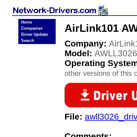
Home
AirLink101 AW
Companies
Driver Updater
Search
Company:
AirLin
Model:
AWLL302
Operating Syste
other versions of this 
File:
awll3026_driv
Comments: