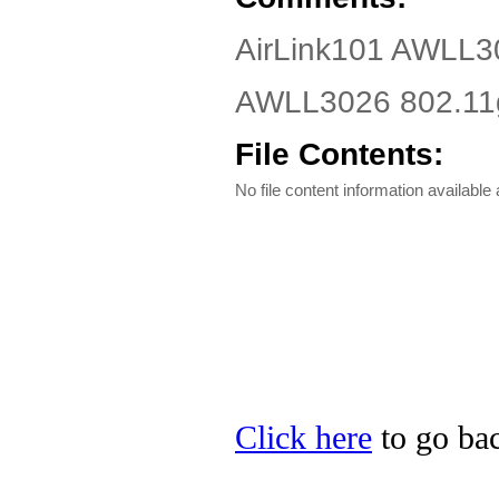
AirLink101 AWLL3
AWLL3026 802.11g 
File Contents:
No file content information available a
Click here
to go bac