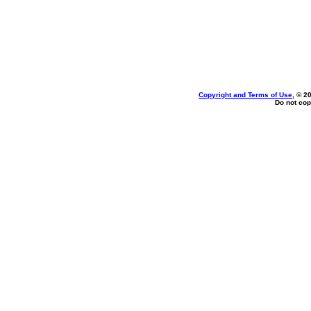
Copyright and Terms of Use
, © 2
Do not cop