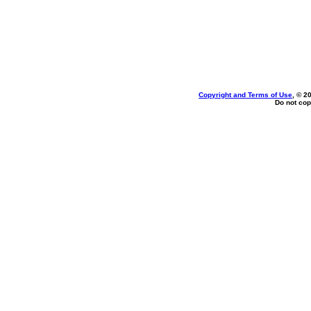
Copyright and Terms of Use
, © 2
Do not cop