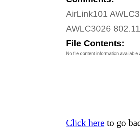
AirLink101 AWLC3
AWLC3026 802.11g
File Contents:
No file content information available a
Click here
to go bac