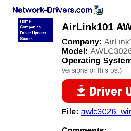
Home
AirLink101 A
Companies
Driver Updater
Search
Company:
AirLin
Model:
AWLC302
Operating Syste
versions of this os.)
File:
awlc3026_win
Comments: