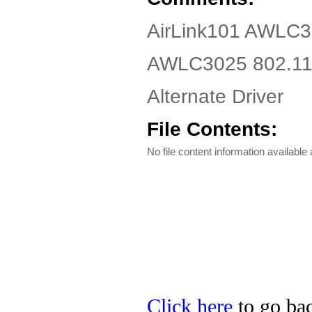
AirLink101 AWLC3
AWLC3025 802.11g
Alternate Driver
File Contents:
No file content information available a
Click here
to go bac