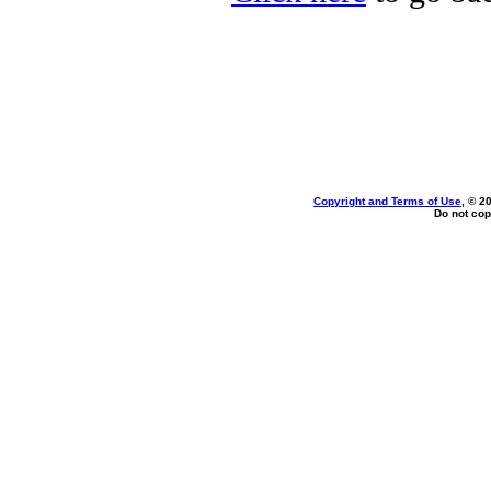
Copyright and Terms of Use
, © 2
Do not cop