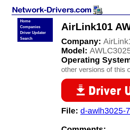
Home
AirLink101 A
Companies
Driver Updater
Search
Company:
AirLin
Model:
AWLC302
Operating Syste
other versions of this 
File:
d-awlh3025-7
Comments: