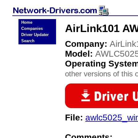
Home
AirLink101 A
Companies
Driver Updater
Search
Company:
AirLin
Model:
AWLC502
Operating Syste
other versions of this 
File:
awlc5025_win
Comments: