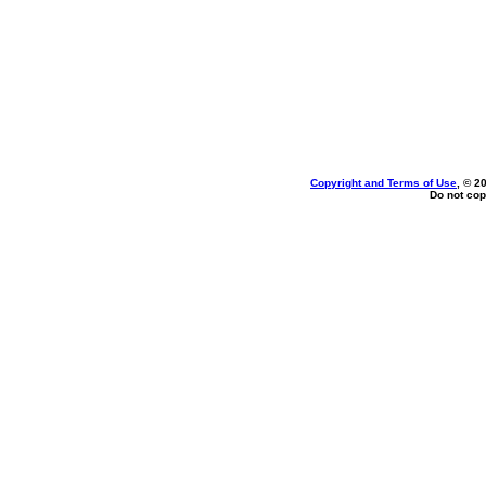
Copyright and Terms of Use
, © 2
Do not cop