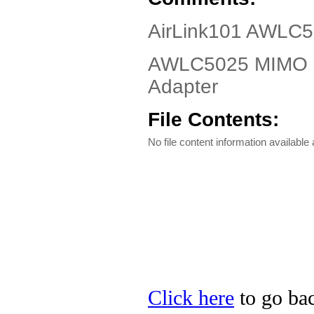
AirLink101 AWLC5
AWLC5025 MIMO X
Adapter
File Contents:
No file content information available a
Click here
to go bac