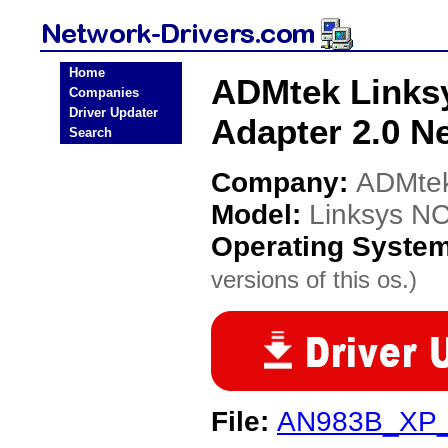
Home
ADMtek Linksy
Companies
Driver Updater
Adapter 2.0 N
Search
Company:
ADMte
Model:
Linksys NC
Operating Syste
versions of this os.)
File:
AN983B_XP_