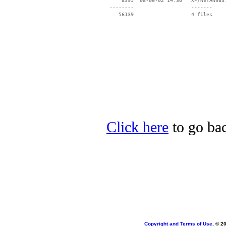
     8395  08-06-02 14:30   XP/NETAN983.
 --------                   -------

    56139                   4 files

Click here
to go bac
Copyright and Terms of Use
, © 2