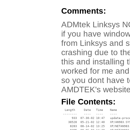
Comments:
ADMtek Linksys NC
if you have windows
from Linksys and s
crashing due to th
this and installin
worked for me and 
so you dont have to
AMDTEK's website
File Contents:
  Length     Date   Time    Name

 --------    ----   ----    ----

      933  07-30-02 10:47   update-proce
    38528  05-21-02 12:40   XP/AN983.SYS
     8283  08-14-02 13:25   XP/NETAN983.