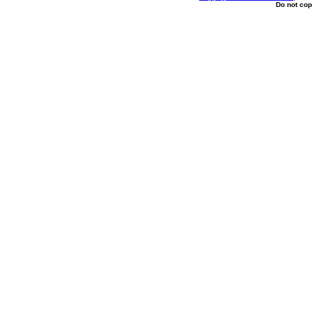
Do not cop