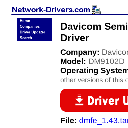
Home
Davicom Semi
Companies
Driver Updater
Driver
Search
Company:
Davico
Model:
DM9102D
Operating Syste
other versions of this 
File:
dmfe_1.43.ta