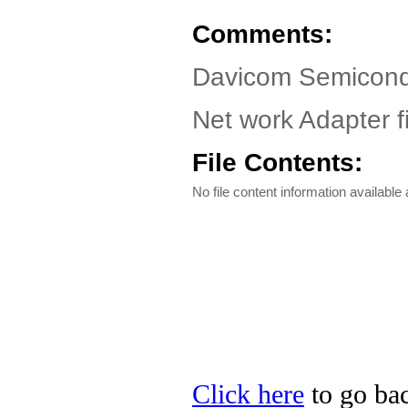
Comments:
Davicom Semicond
Net work Adapter fi
File Contents:
No file content information available a
Click here
to go ba