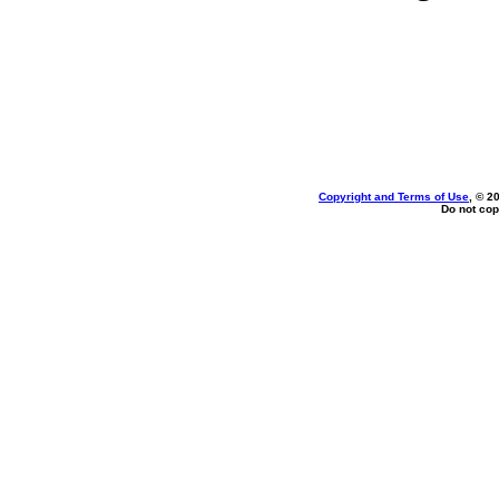
Copyright and Terms of Use
, © 2
Do not cop