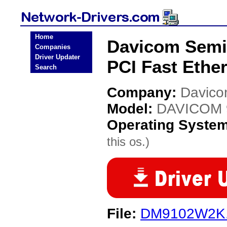
Home
Davicom Semi
Companies
Driver Updater
PCI Fast Ethe
Search
Company:
Davico
Model:
DAVICOM 9
Operating Syste
this os.)
File:
DM9102W2K.