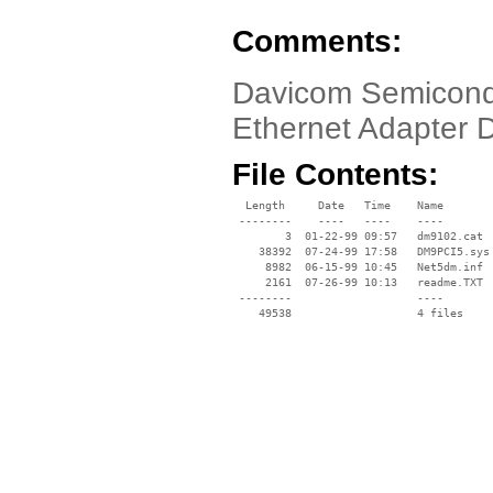
Comments:
Davicom Semicond
Ethernet Adapter 
File Contents:
  Length     Date   Time    Name

 --------    ----   ----    ----

        3  01-22-99 09:57   dm9102.cat

    38392  07-24-99 17:58   DM9PCI5.sys

     8982  06-15-99 10:45   Net5dm.inf

     2161  07-26-99 10:13   readme.TXT

 --------                   ----
