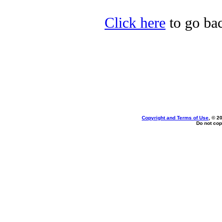
Click here
to go ba
Copyright and Terms of Use
, © 2
Do not cop