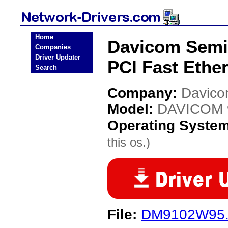
Home
Davicom Semi
Companies
Driver Updater
PCI Fast Ethe
Search
Company:
Davico
Model:
DAVICOM 9
Operating Syste
this os.)
File:
DM9102W95.