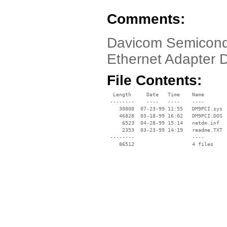
Comments:
Davicom Semicond
Ethernet Adapter 
File Contents:
  Length     Date   Time    Name

 --------    ----   ----    ----

    30808  07-23-99 11:55   DM9PCI.sys

    46828  03-18-99 16:02   DM9PCI.DOS

     6523  04-28-99 15:14   netdm.inf

     2353  03-23-99 14:19   readme.TXT

 --------                   ----
