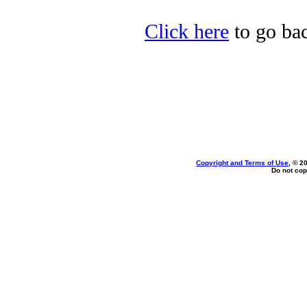
Click here
to go ba
Copyright and Terms of Use
, © 2
Do not cop