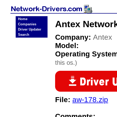
Home
Antex Network
Companies
Driver Updater
Search
Company:
Antex
Model:
Operating Syste
this os.)
File:
aw-178.zip
Comments: