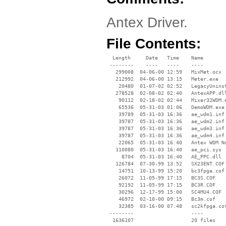
Antex Driver.
File Contents:
  Length     Date   Time    Name

 --------    ----   ----    ----

   299008  04-06-00 12:59   MixMet.ocx

   212992  04-06-00 13:15   Meter.exe

    20480  01-07-02 02:52   LegacyUninst
   278528  02-08-02 02:40   AntexAPP.dll
    90112  02-18-02 02:44   Mixer32WDM.e
    65536  05-31-03 01:06   DemoWDM.exe

    39789  05-31-03 16:36   ae_wdm1.inf

    39787  05-31-03 16:36   ae_wdm2.inf

    39787  05-31-03 16:36   ae_wdm3.inf

    39787  05-31-03 16:36   ae_wdm4.inf

    22065  05-31-03 16:40   Antex WDM No
   110080  05-31-03 16:40   ae_pci.sys

     8704  05-31-03 16:40   AE_PPC.dll

   126784  07-30-99 13:52   SX23ENT.COF

    14751  10-13-99 15:20   bc3fpga.cof

    26072  11-05-99 17:15   BC3S.COF

    92192  11-05-99 17:15   BC3R.COF

    30296  12-17-99 15:00   SC4MU4.COF

    46972  02-10-00 09:15   Bc3m.cof

    32385  03-16-00 07:48   sc2kfpga.cof
 --------                   ----
