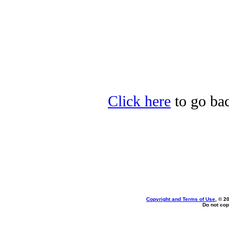
Click here
to go bac
Copyright and Terms of Use
, © 2
Do not cop