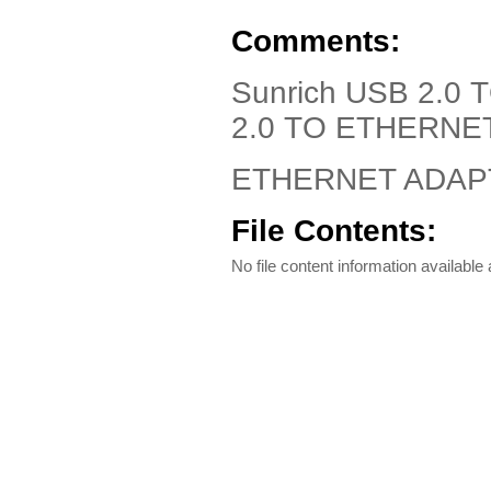
Comments:
Sunrich USB 2.0
2.0 TO ETHERNE
ETHERNET ADAPTE
File Contents:
No file content information available a