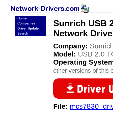
Home
Sunrich USB
Companies
Driver Updater
Network Drive
Search
Company:
Sunric
Model:
USB 2.0 
Operating Syste
other versions of this 
File:
mcs7830_driv