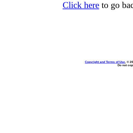
Click here
to go bac
Copyright and Terms of Use
, © 2
Do not cop