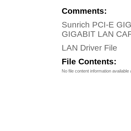
Comments:
Sunrich PCI-E GI
GIGABIT LAN CA
LAN Driver File
File Contents:
No file content information available a