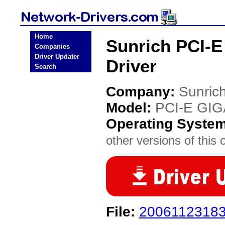
Home
Sunrich PCI-
Companies
Driver Updater
Driver
Search
Company:
Sunric
Model:
PCI-E GI
Operating Syste
other versions of this 
File:
20061123183