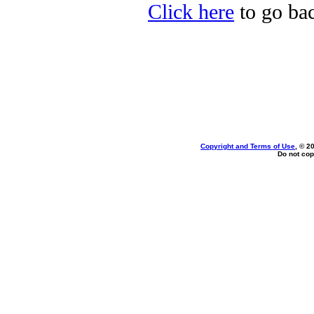
Click here
to go bac
Copyright and Terms of Use
, © 2
Do not cop