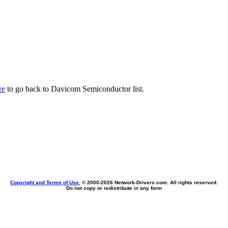
re
to go back to Davicom Semiconductor list.
Copyright and Terms of Use
, © 2000-
2026 Network-Drivers.com. All rights reserved.
Do not copy or redistribute in any form