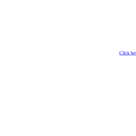
Click he