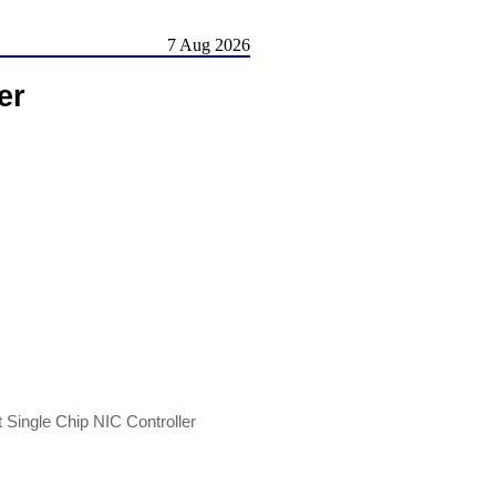
7 Aug 2026
er
ingle Chip NIC Controller