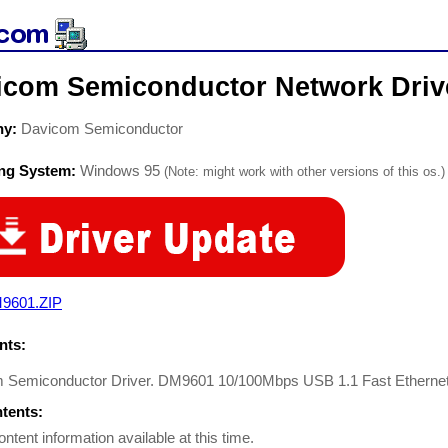
icom Semiconductor Network Driv
ny:
Davicom Semiconductor
ing System:
Windows 95
(Note: might work with other versions of this os.)
9601.ZIP
ts:
 Semiconductor Driver. DM9601 10/100Mbps USB 1.1 Fast Ethernet S
ntents:
ontent information available at this time.