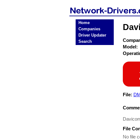
Home
Dav
Companies
Driver Updater
Compa
Search
Model:
Operat
File:
DM
Commen
Davicom
File Co
No file c