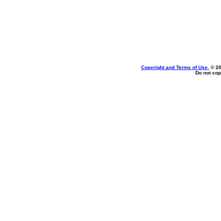
Copyright and Terms of Use
, © 2
Do not cop