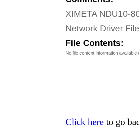
XIMETA NDU10-80 
Network Driver Fil
File Contents:
No file content information available a
Click here
to go ba