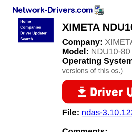
Home
XIMETA NDU10
Companies
Driver Updater
Search
Company:
XIMET
Model:
NDU10-80
Operating Syste
versions of this os.)
File:
ndas-3.10.123
Comments: