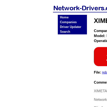
Home
XIM
Companies
Driver Updater
Compa
Search
Model:
Operat
File:
nda
Commen
XIMETA 
Network 