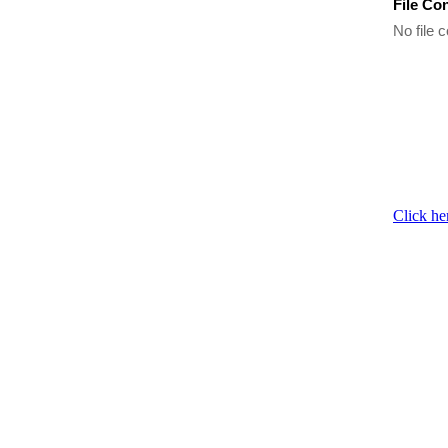
File Co
No file c
Click he