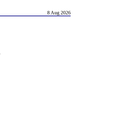
8 Aug 2026
)