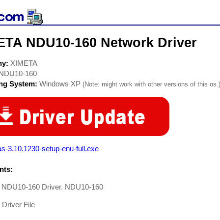
ETA NDU10-160 Network Driver
ny:
XIMETA
NDU10-160
ing System:
Windows XP
(Note: might work with other versions of this os.
s-3.10.1230-setup-enu-full.exe
ts:
NDU10-160 Driver. NDU10-160
Driver File