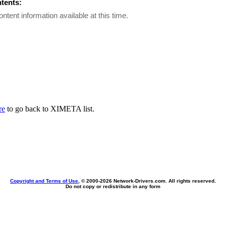
ntents:
ontent information available at this time.
re
to go back to XIMETA list.
Copyright and Terms of Use
, © 2000-
2026 Network-Drivers.com. All rights reserved.
Do not copy or redistribute in any form