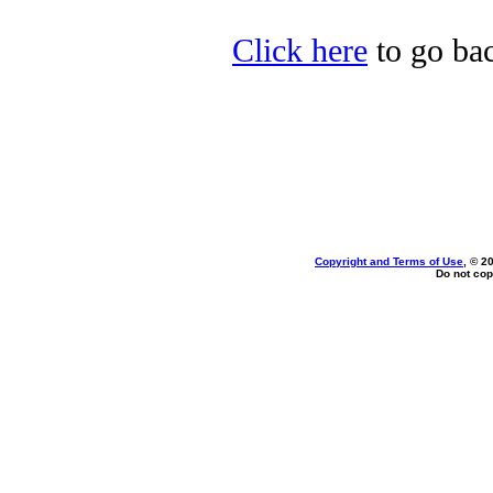
Click here
to go bac
Copyright and Terms of Use
, © 2
Do not cop