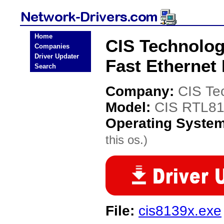
Home
CIS Technolog
Companies
Driver Updater
Fast Ethernet
Search
Company:
CIS Te
Model:
CIS RTL813
Operating Syste
this os.)
File:
cis8139x.exe