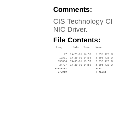
Comments:
CIS Technology CI
NIC Driver.
File Contents:
  Length     Date   Time    Name

 --------    ----   ----    ----

       27  05-29-01 14:58   5.395.423.20
    12511  05-29-01 14:58   5.395.423.20
   339694  09-05-01 13:57   5.395.423.20
    24727  05-29-01 14:58   5.395.423.20
 --------                   ----
