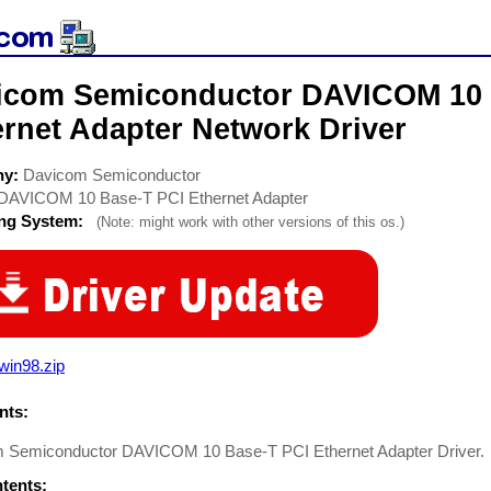
icom Semiconductor DAVICOM 10 
rnet Adapter Network Driver
ny:
Davicom Semiconductor
DAVICOM 10 Base-T PCI Ethernet Adapter
ing System:
(Note: might work with other versions of this os.)
win98.zip
ts:
 Semiconductor DAVICOM 10 Base-T PCI Ethernet Adapter Driver
ntents: