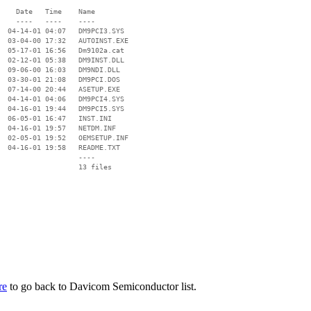
    Date   Time    Name

    ----   ----    ----

  04-14-01 04:07   DM9PCI3.SYS

  03-04-00 17:32   AUTOINST.EXE

  05-17-01 16:56   Dm9102a.cat

  02-12-01 05:38   DM9INST.DLL

  09-06-00 16:03   DM9NDI.DLL

  03-30-01 21:08   DM9PCI.DOS

  07-14-00 20:44   ASETUP.EXE

  04-14-01 04:06   DM9PCI4.SYS

  04-16-01 19:44   DM9PCI5.SYS

  06-05-01 16:47   INST.INI

  04-16-01 19:57   NETDM.INF

  02-05-01 19:52   OEMSETUP.INF

  04-16-01 19:58   README.TXT

                   ----

re
to go back to Davicom Semiconductor list.