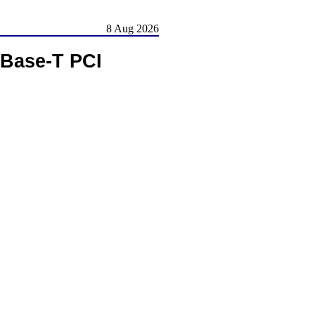
8 Aug 2026
Base-T PCI
.