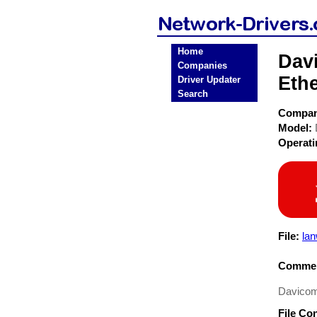
Home
Dav
Companies
Ethe
Driver Updater
Search
Compa
Model:
Operat
File:
lan
Commen
Davicom
File Co