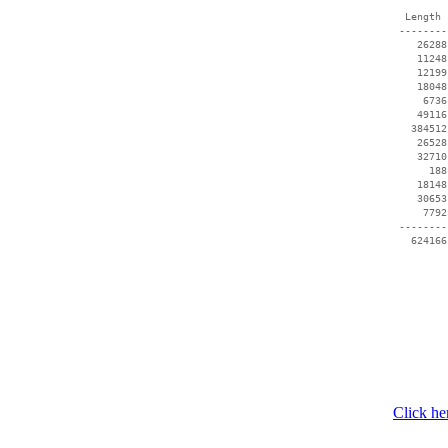
  Length 
 --------
    26288
    11248
    12199
    18048
     6736
    49116
   384512
    26528
    32710
      188
    18148
    30653
     7792
 --------
Click he