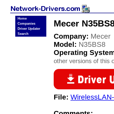
Home
Mecer N35BS8
Companies
Driver Updater
Search
Company:
Mecer
Model:
N35BS8
Operating Syste
other versions of this 
File:
WirelessLAN-
Comments: