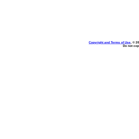
Copyright and Terms of Use
, © 2
Do not cop