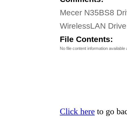
Mecer N35BS8 Dri
WirelessLAN Driver
File Contents:
No file content information available a
Click here
to go bac