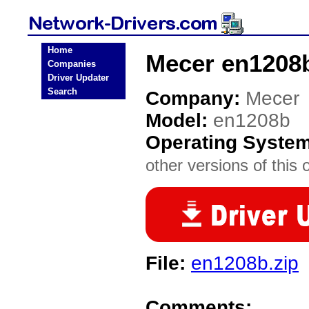
Home
Mecer en1208b
Companies
Driver Updater
Search
Company:
Mecer
Model:
en1208b
Operating Syste
other versions of this 
File:
en1208b.zip
Comments: