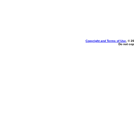
Copyright and Terms of Use
, © 2
Do not cop