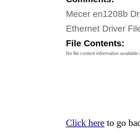
Mecer en1208b Dr
Ethernet Driver Fil
File Contents:
No file content information available a
Click here
to go bac