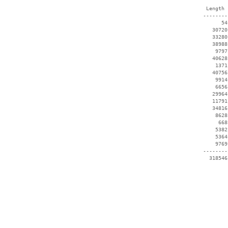
  Length 
 --------
       54
    30720
    33280
    38988
     9797
    40628
     1371
    40756
     9914
     6656
    29964
    11791
    34816
     8628
      668
     5382
     5364
     9769
 --------