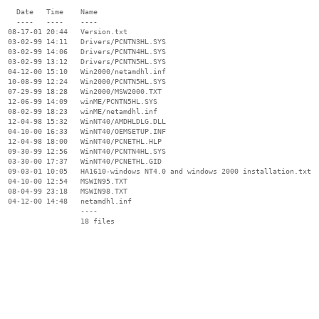
    Date   Time    Name

    ----   ----    ----

  08-17-01 20:44   Version.txt

  03-02-99 14:11   Drivers/PCNTN3HL.SYS

  03-02-99 14:06   Drivers/PCNTN4HL.SYS

  03-02-99 13:12   Drivers/PCNTN5HL.SYS

  04-12-00 15:10   Win2000/netamdhl.inf

  10-08-99 12:24   Win2000/PCNTN5HL.SYS

  07-29-99 18:28   Win2000/MSW2000.TXT

  12-06-99 14:09   winME/PCNTN5HL.SYS

  08-02-99 18:23   winME/netamdhl.inf

  12-04-98 15:32   WinNT40/AMDHLDLG.DLL

  04-10-00 16:33   WinNT40/OEMSETUP.INF

  12-04-98 18:00   WinNT40/PCNETHL.HLP

  09-30-99 12:56   WinNT40/PCNTN4HL.SYS

  03-30-00 17:37   WinNT40/PCNETHL.GID

  09-03-01 10:05   HA1610-windows NT4.0 and windows 2000 installation.txt

  04-10-00 12:54   MSWIN95.TXT

  08-04-99 23:18   MSWIN98.TXT

  04-12-00 14:48   netamdhl.inf

                   ----
