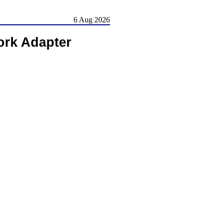
6 Aug 2026
rk Adapter