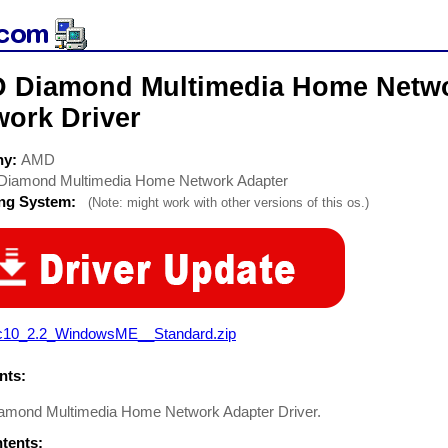
 Diamond Multimedia Home Netwo
work Driver
ny:
AMD
Diamond Multimedia Home Network Adapter
ing System:
(Note: might work with other versions of this os.)
c10_2.2_WindowsME__Standard.zip
ts:
mond Multimedia Home Network Adapter Driver.
ntents: