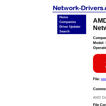
Home
AMD
Companies
Net
Driver Updater
Search
Compa
Model:
Operat
File:
pp
Commen
AMD Dia
File Co