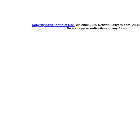
Copyright and Terms of Use
, Â© 2000-
2026 Network-Drivers.com. All ri
Do not copy or redistribute in any form!