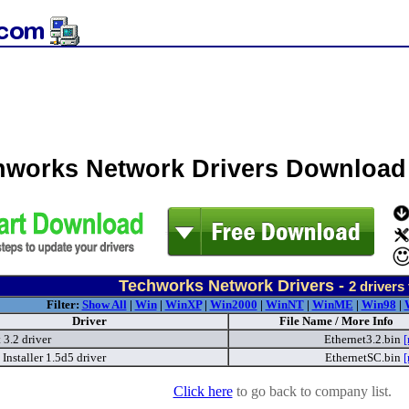
hworks Network Drivers Download
Techworks Network Drivers -
2
drivers
Filter:
Show All
|
Win
|
WinXP
|
Win2000
|
WinNT
|
WinME
|
Win98
|
Driver
File Name / More Info
 3.2 driver
Ethernet3.2.bin
[
Installer 1.5d5 driver
EthernetSC.bin
[
Click here
to go back to company list.