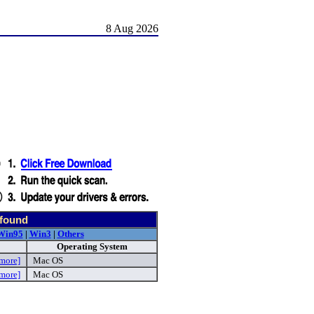
8 Aug 2026
 found
Win95
|
Win3
|
Others
Operating System
more]
Mac OS
more]
Mac OS