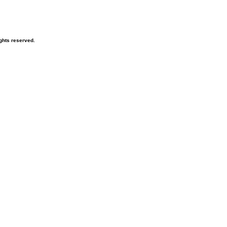
ghts reserved.