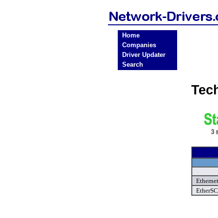
Home
Companies
Driver Updater
Search
Tec
Ethernet
EtherSC 