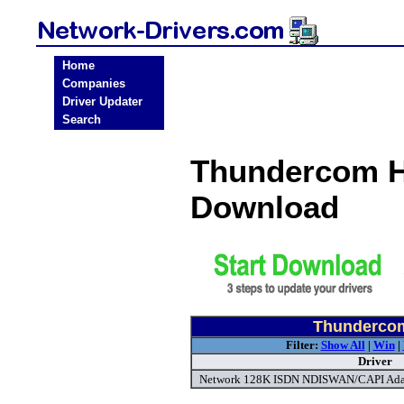
Home
Companies
Driver Updater
Search
Thundercom H
Download
Thundercom
Filter:
Show All
|
Win
|
Driver
Network 128K ISDN NDISWAN/CAPI Adap