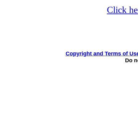
Click he
Copyright and Terms of Us
Do no