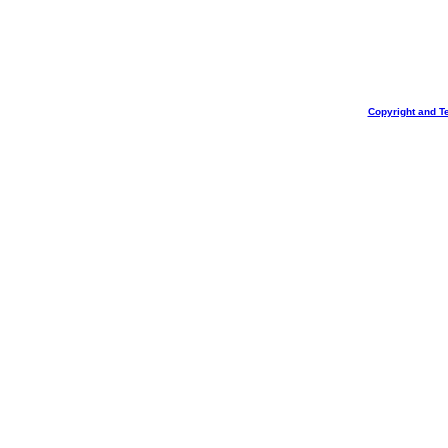
Copyright and T