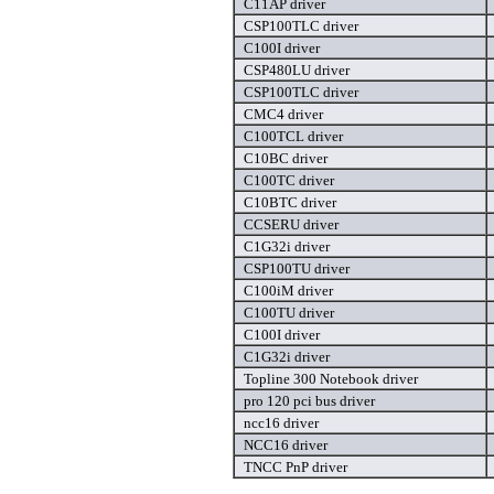
C11AP driver
CSP100TLC driver
C100I driver
CSP480LU driver
CSP100TLC driver
CMC4 driver
C100TCL driver
C10BC driver
C100TC driver
C10BTC driver
CCSERU driver
C1G32i driver
CSP100TU driver
C100iM driver
C100TU driver
C100I driver
C1G32i driver
Topline 300 Notebook driver
pro 120 pci bus driver
ncc16 driver
NCC16 driver
TNCC PnP driver