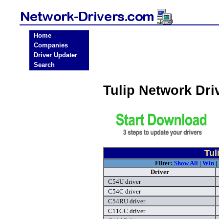
Home
Companies
Driver Updater
Search
Tulip Network Dr
Tul
Filter:
Show All
|
Win
|
Driver
C54U driver
C54C driver
C54RU driver
C11CC driver