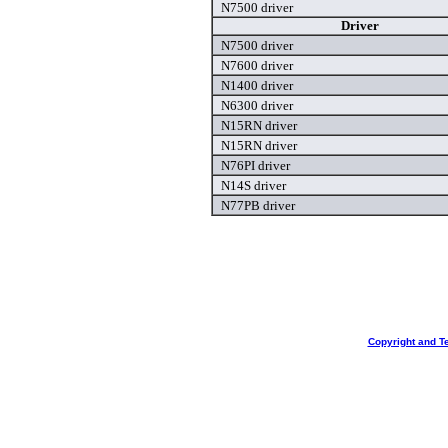
N7500 driver
Driver
N7500 driver
N7600 driver
N1400 driver
N6300 driver
N15RN driver
N15RN driver
N76PI driver
N14S driver
N77PB driver
Copyright and T