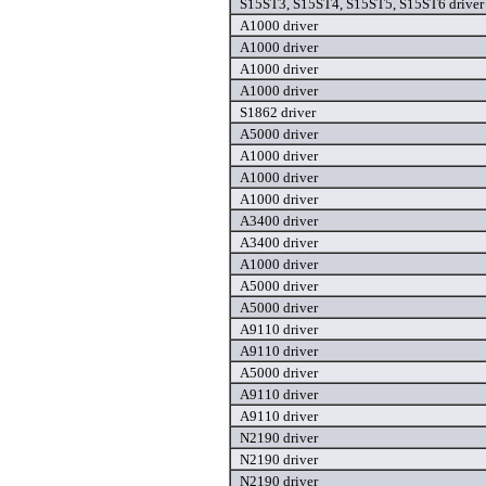
S15ST3, S15ST4, S15ST5, S15ST6 driver
A1000 driver
A1000 driver
A1000 driver
A1000 driver
S1862 driver
A5000 driver
A1000 driver
A1000 driver
A1000 driver
A3400 driver
A3400 driver
A1000 driver
A5000 driver
A5000 driver
A9110 driver
A9110 driver
A5000 driver
A9110 driver
A9110 driver
N2190 driver
N2190 driver
N2190 driver