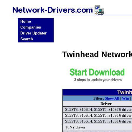
Home
Companies
Driver Updater
Search
Twinhead Network
Twinh
Filter:
Show All
|
Win
|
Driver
S15ST3, S15ST4, S15ST5, S15ST6 driver
S15ST3, S15ST4, S15ST5, S15ST6 driver
S15ST3, S15ST4, S15ST5, S15ST6 driver
T8NY driver