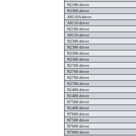
N2190 driver
N2300 driver
A9110A driver
A9110 driver
N2190 driver
A9110 driver
N2380 driver
N2380 driver
N2300 driver
N2380 driver
N2700 driver
N2700 driver
N2700 driver
N2700 driver
N1400 driver
N1400 driver
N7500 driver
N1400 driver
N7600 driver
N7500 driver
N7600 driver
N7600 driver