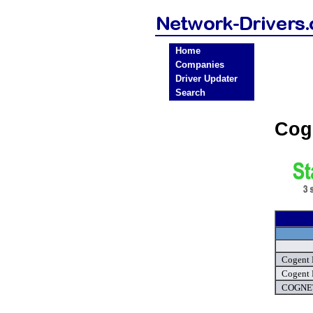
Home
Companies
Driver Updater
Search
Cog
Cogent 
Cogent 
COGNET 