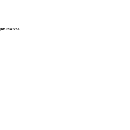
ghts reserved.