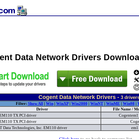
ent Data Network Drivers Downlo
Cogent Data Network Drivers -
3
driver
Filter:
Show All
|
Win
|
WinXP
|
Win2000
|
WinNT
|
WinME
|
Win98
|
Driver
File Name / Mo
EM110 TX PCI driver
Cogentem1
EM110 TX PCI driver
Coge
Data Technologies, Inc. EM110 driver
em1