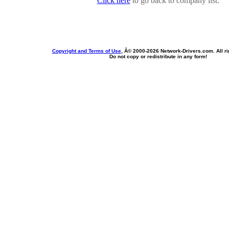
Click here
to go back to company list.
Copyright and Terms of Use
, Â© 2000-
2026 Network-Drivers.com. All ri
Do not copy or redistribute in any form!