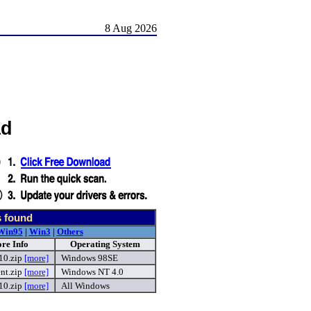
8 Aug 2026
ad
s found
Win95
|
Win3
|
Others
re Info
Operating System
10.zip
[more]
Windows 98SE
nt.zip
[more]
Windows NT 4.0
10.zip
[more]
All Windows