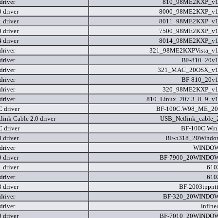
driver
810_98ME2KXP_v1.
 driver
8000_98ME2KXP_v1.
 driver
8011_98ME2KXP_v1.
 driver
7500_98ME2KXP_v1.
 driver
8014_98ME2KXP_v1.
driver
321_98ME2KXPVista_v1
driver
BF-810_20v1
driver
321_MAC_20OSX_v1.
driver
BF-810_20v1
driver
320_98ME2KXP_v1.
driver
810_Linux_207.3_8_9_v1
 driver
BF-100C.W98_ME_200
link Cable 2.0 driver
USB_Netlink_cable_2
 driver
BF-100C.Win
 driver
BF-5318_20Windo
driver
WINDOW
 driver
BF-7900_20WINDOW
 driver
610
driver
610
 driver
BF-2003tppntt
driver
BF-320_20WINDOW
driver
infine
 driver
BF-7010_20WINDOW