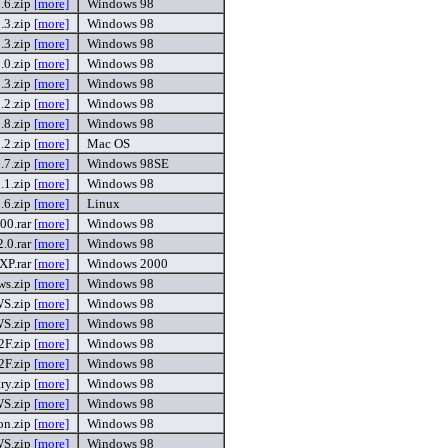
6.zip
[more]
Windows 98
3.zip
[more]
Windows 98
3.zip
[more]
Windows 98
0.zip
[more]
Windows 98
3.zip
[more]
Windows 98
.2.zip
[more]
Windows 98
.8.zip
[more]
Windows 98
2.zip
[more]
Mac OS
.7.zip
[more]
Windows 98SE
1.zip
[more]
Windows 98
.6.zip
[more]
Linux
0.rar
[more]
Windows 98
.0.rar
[more]
Windows 98
XP.rar
[more]
Windows 2000
ws.zip
[more]
Windows 98
S.zip
[more]
Windows 98
S.zip
[more]
Windows 98
2F.zip
[more]
Windows 98
2F.zip
[more]
Windows 98
ry.zip
[more]
Windows 98
S.zip
[more]
Windows 98
on.zip
[more]
Windows 98
S.zip
[more]
Windows 98