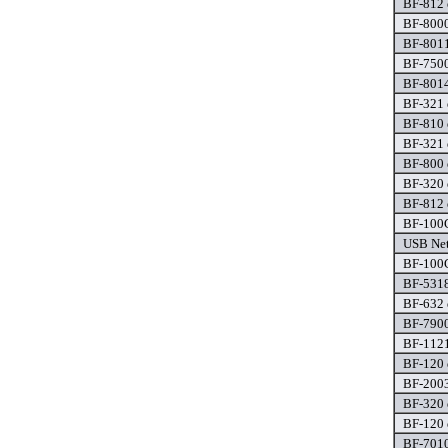
BF-812 
BF-8000
BF-8011
BF-7500
BF-8014
BF-321 
BF-810 
BF-321 
BF-800 
BF-320 
BF-812 
BF-100C
USB Net
BF-100C
BF-5318
BF-632 
BF-7900
BF-1121
BF-120 
BF-2003
BF-320 
BF-120 
BF-7010