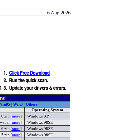
6 Aug 2026
und
Win95
|
Win3
|
Others
Operating System
.6.zip
[more]
Windows XP
ws.rar
[more]
Windows 98SE
.6.zip
[more]
Windows 98SE
5.zip
[more]
Windows 98SE