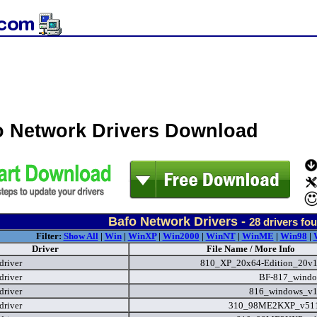
o Network Drivers Download
Bafo Network Drivers -
28
drivers fo
Filter:
Show All
|
Win
|
WinXP
|
Win2000
|
WinNT
|
WinME
|
Win98
|
Driver
File Name / More Info
driver
810_XP_20x64-Edition_20v1
driver
BF-817_windo
driver
816_windows_v1
driver
310_98ME2KXP_v511