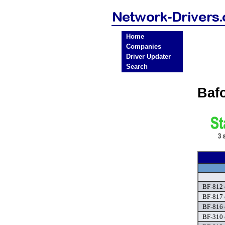
Home
Companies
Driver Updater
Search
Baf
BF-812 
BF-817 
BF-816 
BF-310 