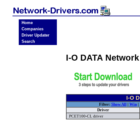
Home
Companies
Driver Updater
Search
I-O DATA Network
I-O 
Filter:
Show All
|
Win
|
Driver
PCET100-CL driver