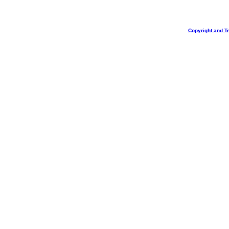
Copyright and T