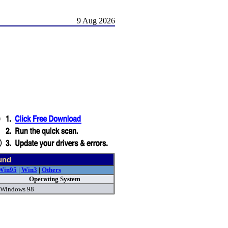
9 Aug 2026
und
Win95
|
Win3
|
Others
Operating System
Windows 98