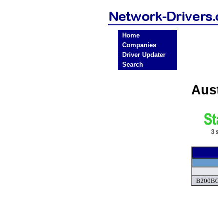
Home
Companies
Driver Updater
Search
Aus
B200BC 