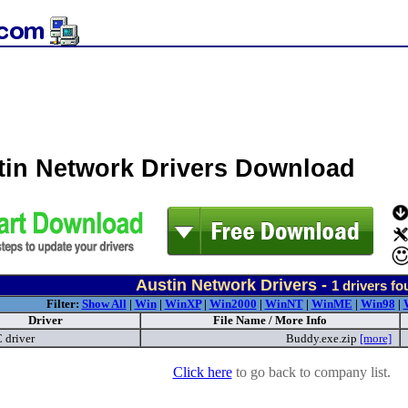
tin Network Drivers Download
Austin Network Drivers -
1
drivers fo
Filter:
Show All
|
Win
|
WinXP
|
Win2000
|
WinNT
|
WinME
|
Win98
|
Driver
File Name / More Info
driver
Buddy.exe.zip
[more]
Click here
to go back to company list.