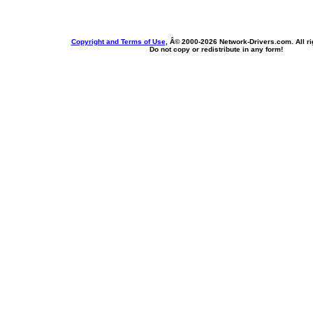
Copyright and Terms of Use
, Â© 2000-
2026 Network-Drivers.com. All ri
Do not copy or redistribute in any form!