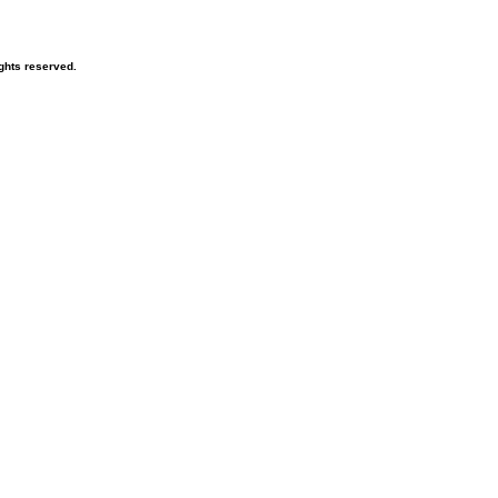
ghts reserved.