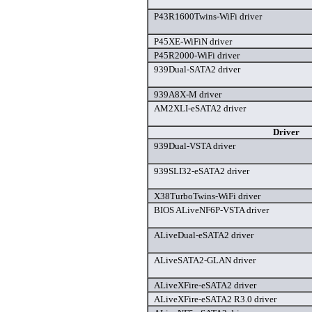
P43R1600Twins-WiFi driver
P45XE-WiFiN driver
P45R2000-WiFi driver
939Dual-SATA2 driver
939A8X-M driver
AM2XLI-eSATA2 driver
Driver
939Dual-VSTA driver
939SLI32-eSATA2 driver
X38TurboTwins-WiFi driver
BIOS ALiveNF6P-VSTA driver
ALiveDual-eSATA2 driver
ALiveSATA2-GLAN driver
ALiveXFire-eSATA2 driver
ALiveXFire-eSATA2 R3.0 driver