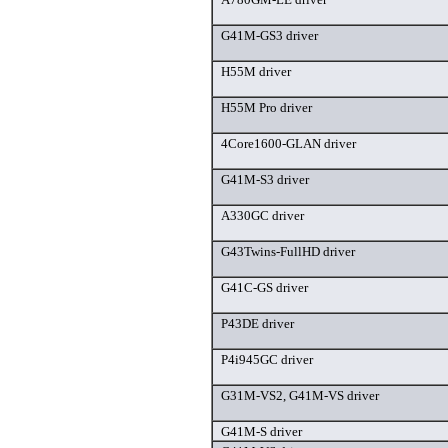
G41M-GS3 driver
H55M driver
H55M Pro driver
4Core1600-GLAN driver
G41M-S3 driver
A330GC driver
G43Twins-FullHD driver
G41C-GS driver
P43DE driver
P4i945GC driver
G31M-VS2, G41M-VS driver
G41M-S driver