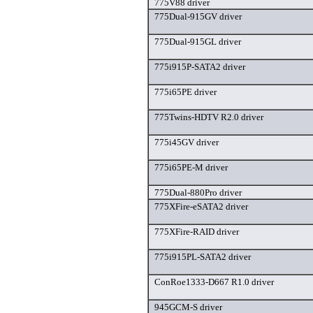
775V88 driver
775Dual-915GV driver
775Dual-915GL driver
775i915P-SATA2 driver
775i65PE driver
775Twins-HDTV R2.0 driver
775i45GV driver
775i65PE-M driver
775Dual-880Pro driver
775XFire-eSATA2 driver
775XFire-RAID driver
775i915PL-SATA2 driver
ConRoe1333-D667 R1.0 driver
945GCM-S driver