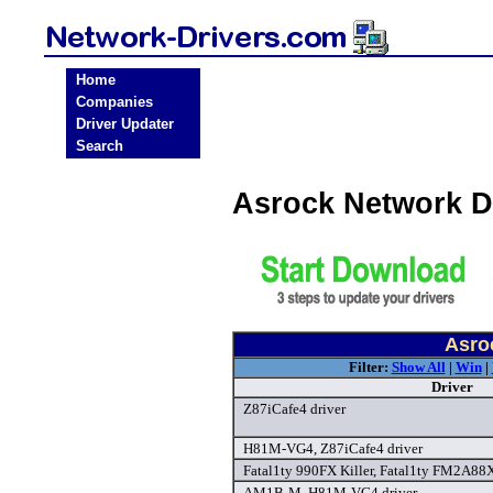
Home
Companies
Driver Updater
Search
Asrock Network D
Asro
Filter:
Show All
|
Win
|
Driver
Z87iCafe4 driver
H81M-VG4, Z87iCafe4 driver
Fatal1ty 990FX Killer, Fatal1ty FM2A88X 
AM1B-M, H81M-VG4 driver