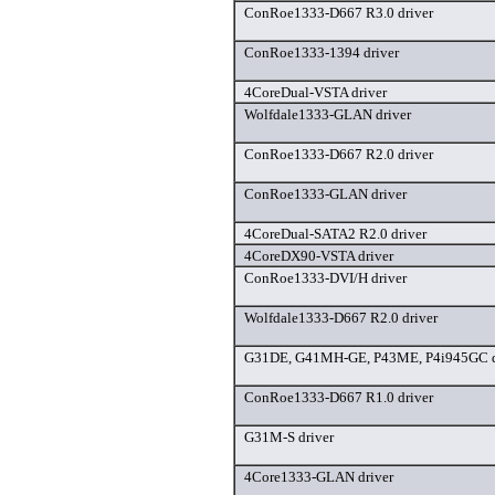
ConRoe1333-D667 R3.0 driver
ConRoe1333-1394 driver
4CoreDual-VSTA driver
Wolfdale1333-GLAN driver
ConRoe1333-D667 R2.0 driver
ConRoe1333-GLAN driver
4CoreDual-SATA2 R2.0 driver
4CoreDX90-VSTA driver
ConRoe1333-DVI/H driver
Wolfdale1333-D667 R2.0 driver
G31DE, G41MH-GE, P43ME, P4i945GC d
ConRoe1333-D667 R1.0 driver
G31M-S driver
4Core1333-GLAN driver