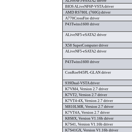
ALiveNF5-eSATA2 driver
BIOS ALiveNF6P-VSTA driver
AMD RS780L (760G) driver
A770CrossFire driver
P43Twins1600 driver
ALiveNF5-eSATA2 driver
X58 SuperComputer driver
ALiveNF5-eSATA2 driver
P43Twins1600 driver
ConRoe945PL-GLAN driver
939Dual-VSTA driver
K7VM4, Version 2.7 driver
K7VT2, Version 2.7 driver
K7VT4-4X, Version 2.7 driver
M810LMR, Version 2.7 driver
K7VT4A, Version 2.7 driver
K8S8X, Version V1.16b driver
K7S41, Version V1.16b driver
K7S41GX, Version V1.16b driver