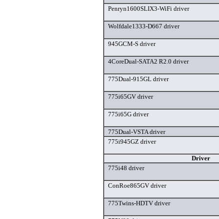
Penryn1600SLIX3-WiFi driver
Wolfdale1333-D667 driver
945GCM-S driver
4CoreDual-SATA2 R2.0 driver
775Dual-915GL driver
775i65GV driver
775i65G driver
775Dual-VSTA driver
775i945GZ driver
Driver
775i48 driver
ConRoe865GV driver
775Twins-HDTV driver