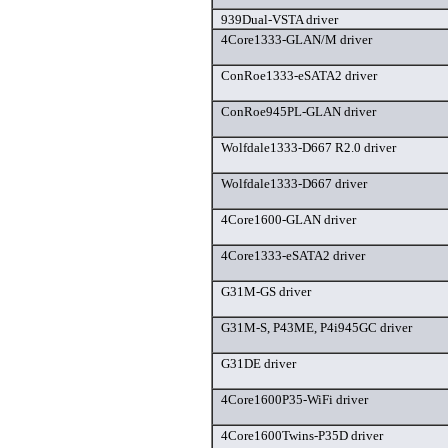
939Dual-VSTA driver
4Core1333-GLAN/M driver
ConRoe1333-eSATA2 driver
ConRoe945PL-GLAN driver
Wolfdale1333-D667 R2.0 driver
Wolfdale1333-D667 driver
4Core1600-GLAN driver
4Core1333-eSATA2 driver
G31M-GS driver
G31M-S, P43ME, P4i945GC driver
G31DE driver
4Core1600P35-WiFi driver
4Core1600Twins-P35D driver