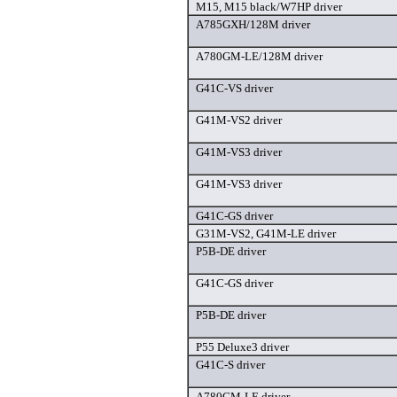
M15, M15 black/W7HP driver
A785GXH/128M driver
A780GM-LE/128M driver
G41C-VS driver
G41M-VS2 driver
G41M-VS3 driver
G41M-VS3 driver
G41C-GS driver
G31M-VS2, G41M-LE driver
P5B-DE driver
G41C-GS driver
P5B-DE driver
P55 Deluxe3 driver
G41C-S driver
A780GM-LE driver