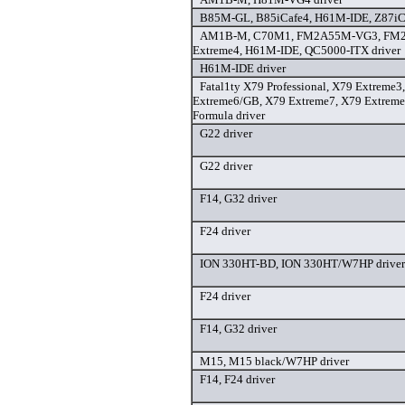
B85M-GL, B85iCafe4, H61M-IDE, Z87iCa
AM1B-M, C70M1, FM2A55M-VG3, FM
Extreme4, H61M-IDE, QC5000-ITX driver
H61M-IDE driver
Fatal1ty X79 Professional, X79 Extreme3
Extreme6/GB, X79 Extreme7, X79 Extreme
Formula driver
G22 driver
G22 driver
F14, G32 driver
F24 driver
ION 330HT-BD, ION 330HT/W7HP driver
F24 driver
F14, G32 driver
M15, M15 black/W7HP driver
F14, F24 driver