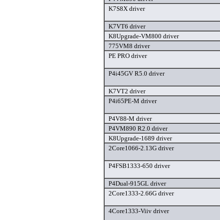
K7S8X driver
K7VT6 driver
K8Upgrade-VM800 driver
775VM8 driver
PE PRO driver
P4i45GV R5.0 driver
K7VT2 driver
P4i65PE-M driver
P4V88-M driver
P4VM890 R2.0 driver
K8Upgrade-1689 driver
2Core1066-2.13G driver
P4FSB1333-650 driver
P4Dual-915GL driver
2Core1333-2.66G driver
4Core1333-Viiv driver