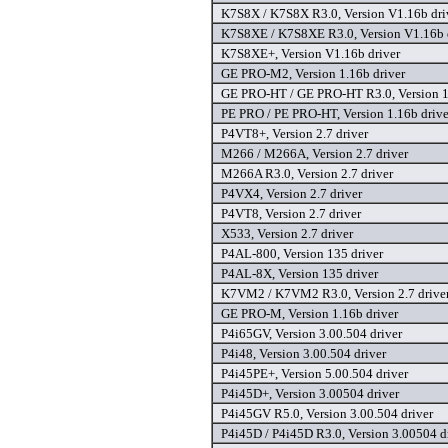
K7S8X / K7S8X R3.0, Version V1.16b dri
K7S8XE / K7S8XE R3.0, Version V1.16b 
K7S8XE+, Version V1.16b driver
GE PRO-M2, Version 1.16b driver
GE PRO-HT / GE PRO-HT R3.0, Version 1
PE PRO / PE PRO-HT, Version 1.16b drive
P4VT8+, Version 2.7 driver
M266 / M266A, Version 2.7 driver
M266A R3.0, Version 2.7 driver
P4VX4, Version 2.7 driver
P4VT8, Version 2.7 driver
X533, Version 2.7 driver
P4AL-800, Version 135 driver
P4AL-8X, Version 135 driver
K7VM2 / K7VM2 R3.0, Version 2.7 drive
GE PRO-M, Version 1.16b driver
P4i65GV, Version 3.00.504 driver
P4i48, Version 3.00.504 driver
P4i45PE+, Version 5.00.504 driver
P4i45D+, Version 3.00504 driver
P4i45GV R5.0, Version 3.00.504 driver
P4i45D / P4i45D R3.0, Version 3.00504 d