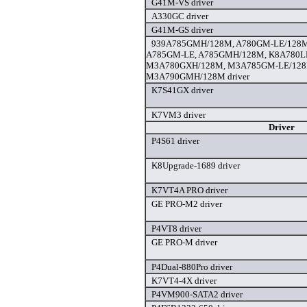
G41M-VS driver
A330GC driver
G41M-GS driver
939A785GMH/128M, A780GM-LE/128M
A785GM-LE, A785GMH/128M, K8A780L
M3A780GXH/128M, M3A785GM-LE/128
M3A790GMH/128M driver
K7S41GX driver
K7VM3 driver
Driver
P4S61 driver
K8Upgrade-1689 driver
K7VT4A PRO driver
GE PRO-M2 driver
P4VT8 driver
GE PRO-M driver
P4Dual-880Pro driver
K7VT4-4X driver
P4VM900-SATA2 driver