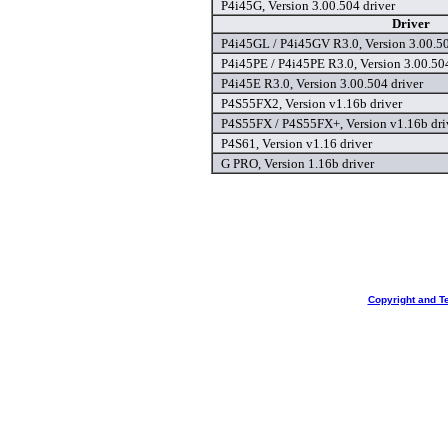
P4i45G, Version 3.00.504 driver
Driver
P4i45GL / P4i45GV R3.0, Version 3.00.50
P4i45PE / P4i45PE R3.0, Version 3.00.504
P4i45E R3.0, Version 3.00.504 driver
P4S55FX2, Version v1.16b driver
P4S55FX / P4S55FX+, Version v1.16b dri
P4S61, Version v1.16 driver
G PRO, Version 1.16b driver
Copyright and T