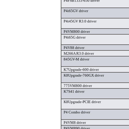
P4FSB1333-650 driver
P4i65GV driver
P4i45GV R3.0 driver
P4VM800 driver
P4i65G driver
P4V88 driver
M266A R3.0 driver
845GV-M driver
K7Upgrade-600 driver
K8Upgrade-760GX driver
775VM800 driver
K7S41 driver
K8Upgrade-PCIE driver
P4 Combo driver
P4VM8 driver
P4VM890 driver