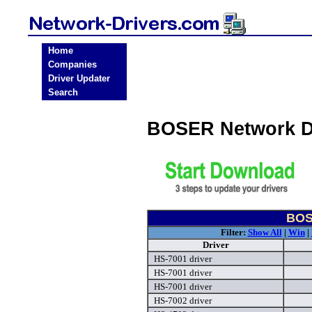
Home
Companies
Driver Updater
Search
BOSER Network D
BOS
Filter:
Show All
|
Win
|
Driver
HS-7001 driver
HS-7001 driver
HS-7001 driver
HS-7002 driver