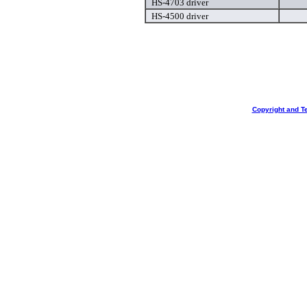
HS-4703 driver
HS-4500 driver
Copyright and T