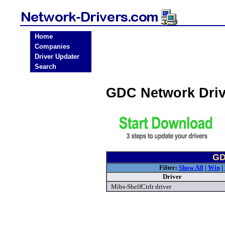
Home
Companies
Driver Updater
Search
GDC Network Dri
GD
Filter:
Show All
|
Win
|
Driver
Mibs-ShelfCtrlr driver