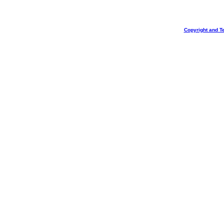
Copyright and T