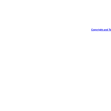
Copyright and T