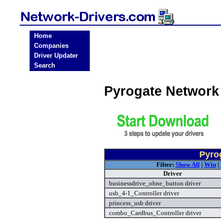
Home
Companies
Driver Updater
Search
Pyrogate Network
Pyro
Filter:
Show All
|
Win
|
Driver
businessdrive_ohne_button driver
usb_4-1_Controller driver
princess_usb driver
combo_Cardbus_Controller driver