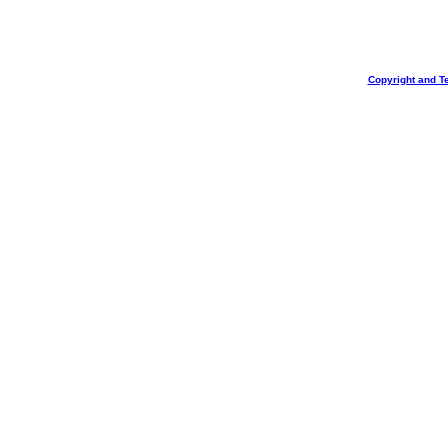
Copyright and T