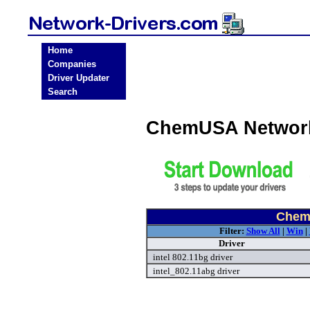
Home
Companies
Driver Updater
Search
ChemUSA Network
Chem
Filter:
Show All
|
Win
|
Driver
intel 802.11bg driver
intel_802.11abg driver