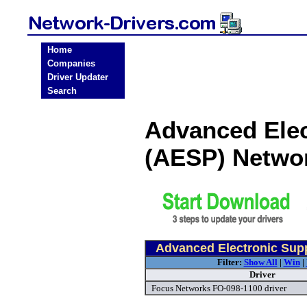
Home
Companies
Driver Updater
Search
Advanced Elec
(AESP) Netwo
Advanced Electronic Supp
Filter:
Show All
|
Win
|
Driver
Focus Networks FO-098-1100 driver