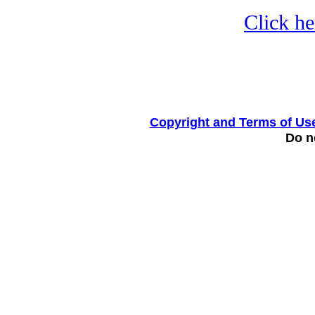
Click he
Copyright and Terms of Us
Do no