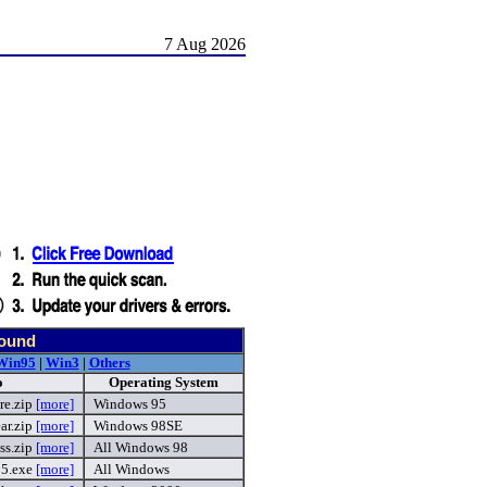
7 Aug 2026
found
Win95
|
Win3
|
Others
o
Operating System
re.zip
[more]
Windows 95
ar.zip
[more]
Windows 98SE
ess.zip
[more]
All Windows 98
25.exe
[more]
All Windows