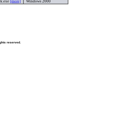
2k.exe
[more]
Windows 2000
ghts reserved.