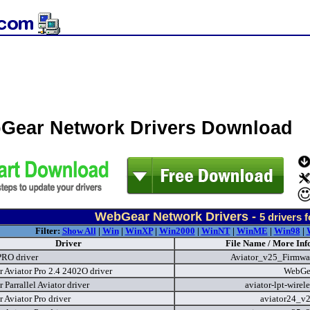
Gear Network Drivers Download
WebGear Network Drivers -
5
drivers 
Filter:
Show All
|
Win
|
WinXP
|
Win2000
|
WinNT
|
WinME
|
Win98
|
Driver
File Name / More Inf
PRO driver
Aviator_v25_Firmwa
 Aviator Pro 2.4 2402O driver
WebGe
Parrallel Aviator driver
aviator-lpt-wirel
 Aviator Pro driver
aviator24_v