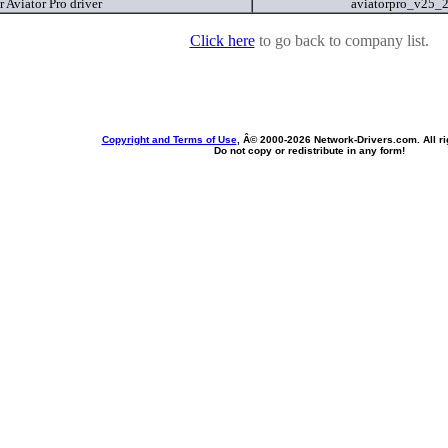
 Aviator Pro driver
aviatorpro_v25_
Click here
to go back to company list.
Copyright and Terms of Use
, Â© 2000-
2026 Network-Drivers.com. All ri
Do not copy or redistribute in any form!