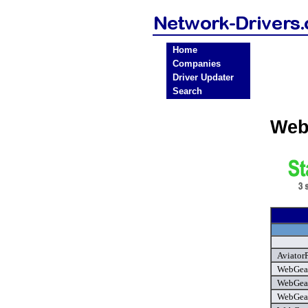
Home
Companies
Driver Updater
Search
Web
Aviator
WebGear
WebGear 
WebGear