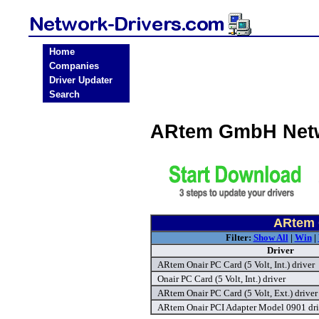
Home
Companies
Driver Updater
Search
ARtem GmbH Netw
ARtem 
Filter:
Show All
|
Win
|
Driver
ARtem Onair PC Card (5 Volt, Int.) driver
Onair PC Card (5 Volt, Int.) driver
ARtem Onair PC Card (5 Volt, Ext.) driver
ARtem Onair PCI Adapter Model 0901 dri