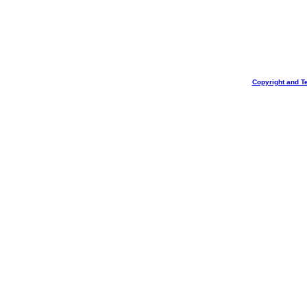
Copyright and T