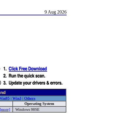
9 Aug 2026
und
Win95
|
Win3
|
Others
Operating System
[more]
Windows 98SE