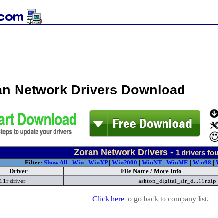
an Network Drivers Download
Zoran Network Drivers -
1
drivers fo
Filter:
Show All
|
Win
|
WinXP
|
Win2000
|
WinNT
|
WinME
|
Win98
|
Driver
File Name / More Info
11r driver
ashton_digital_air_d...11r.zip
Click here
to go back to company list.