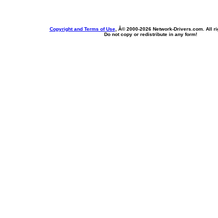
Copyright and Terms of Use
, Â© 2000-
2026 Network-Drivers.com. All ri
Do not copy or redistribute in any form!