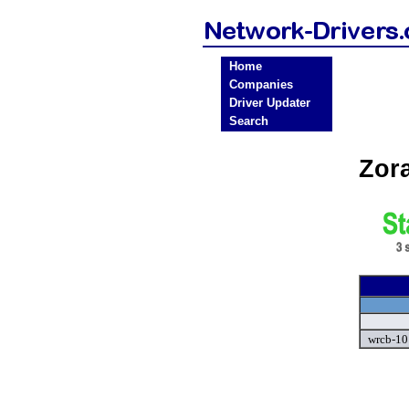
Home
Companies
Driver Updater
Search
Zor
wrcb-10