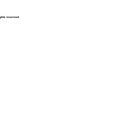
ghts reserved.