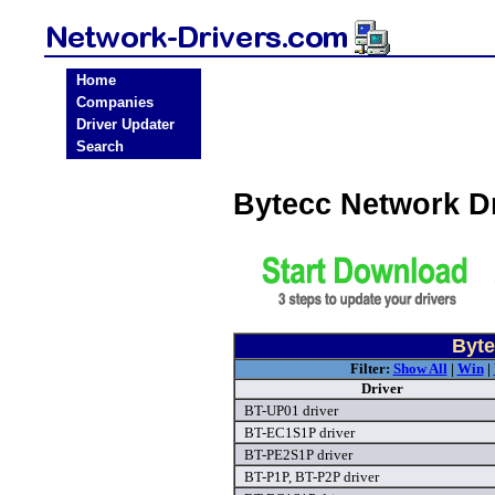
Home
Companies
Driver Updater
Search
Bytecc Network D
Byte
Filter:
Show All
|
Win
|
Driver
BT-UP01 driver
BT-EC1S1P driver
BT-PE2S1P driver
BT-P1P, BT-P2P driver