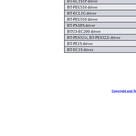
BT-EC1S1P driver
BT-PEU310 driver
BT-ECL1G driver
BT-PEU310 driver
BT-PSAPA driver
BTU3-EC200 driver
BT-PES321i, BT-PES322i driver
BT-PE1S driver
BT-EC1S driver
Copyright and T